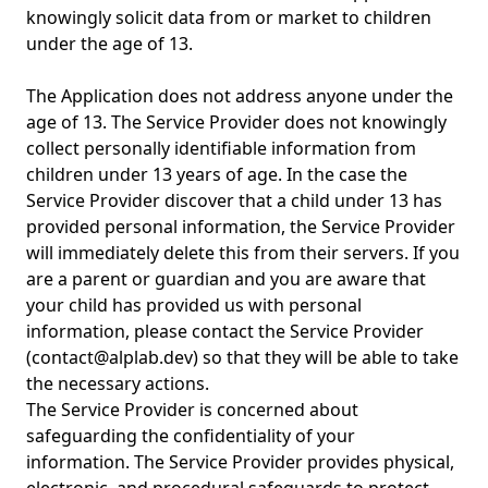
knowingly solicit data from or market to children
under the age of 13.
The Application does not address anyone under the
age of 13. The Service Provider does not knowingly
collect personally identifiable information from
children under 13 years of age. In the case the
Service Provider discover that a child under 13 has
provided personal information, the Service Provider
will immediately delete this from their servers. If you
are a parent or guardian and you are aware that
your child has provided us with personal
information, please contact the Service Provider
(
contact@alplab.dev
) so that they will be able to take
the necessary actions.
The Service Provider is concerned about
safeguarding the confidentiality of your
information. The Service Provider provides physical,