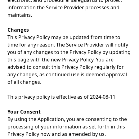
electronic, and procedural safeguards to protect
information the Service Provider processes and
maintains.
Changes
This Privacy Policy may be updated from time to
time for any reason. The Service Provider will notify
you of any changes to the Privacy Policy by updating
this page with the new Privacy Policy. You are
advised to consult this Privacy Policy regularly for
any changes, as continued use is deemed approval
of all changes.
This privacy policy is effective as of 2024-08-11
Your Consent
By using the Application, you are consenting to the
processing of your information as set forth in this
Privacy Policy now and as amended by us.