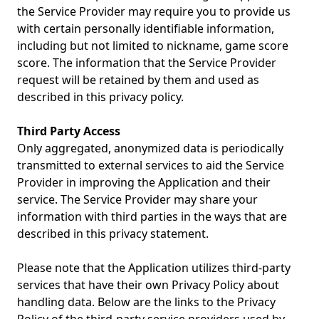
the Service Provider may require you to provide us
with certain personally identifiable information,
including but not limited to nickname, game score
score. The information that the Service Provider
request will be retained by them and used as
described in this privacy policy.
Third Party Access
Only aggregated, anonymized data is periodically
transmitted to external services to aid the Service
Provider in improving the Application and their
service. The Service Provider may share your
information with third parties in the ways that are
described in this privacy statement.
Please note that the Application utilizes third-party
services that have their own Privacy Policy about
handling data. Below are the links to the Privacy