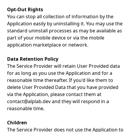
Opt-Out Rights
You can stop all collection of information by the
Application easily by uninstalling it. You may use the
standard uninstall processes as may be available as
part of your mobile device or via the mobile
application marketplace or network.
Data Retention Policy
The Service Provider will retain User Provided data
for as long as you use the Application and for a
reasonable time thereafter. If you'd like them to
delete User Provided Data that you have provided
via the Application, please contact them at
contact@alplab.dev
and they will respond in a
reasonable time.
Children
The Service Provider does not use the Application to