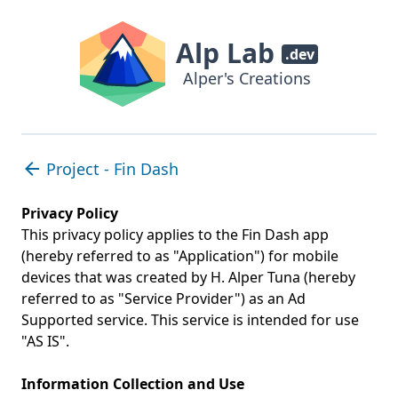
Alp Lab
.dev
Alper's Creations
Project - Fin Dash
Privacy Policy
This privacy policy applies to the Fin Dash app
(hereby referred to as "Application") for mobile
devices that was created by H. Alper Tuna (hereby
referred to as "Service Provider") as an Ad
Supported service. This service is intended for use
"AS IS".
Information Collection and Use