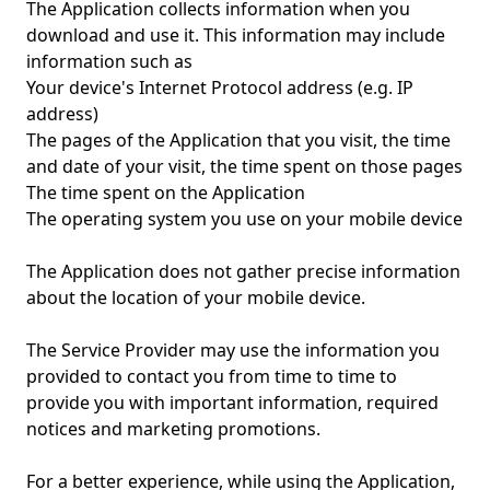
The Application collects information when you
download and use it. This information may include
information such as
Your device's Internet Protocol address (e.g. IP
address)
The pages of the Application that you visit, the time
and date of your visit, the time spent on those pages
The time spent on the Application
The operating system you use on your mobile device
The Application does not gather precise information
about the location of your mobile device.
The Service Provider may use the information you
provided to contact you from time to time to
provide you with important information, required
notices and marketing promotions.
For a better experience, while using the Application,