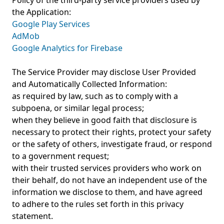
Policy of the third-party service providers used by
the Application:
Google Play Services
AdMob
Google Analytics for Firebase
The Service Provider may disclose User Provided
and Automatically Collected Information:
as required by law, such as to comply with a
subpoena, or similar legal process;
when they believe in good faith that disclosure is
necessary to protect their rights, protect your safety
or the safety of others, investigate fraud, or respond
to a government request;
with their trusted services providers who work on
their behalf, do not have an independent use of the
information we disclose to them, and have agreed
to adhere to the rules set forth in this privacy
statement.